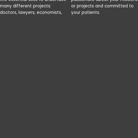
many different projects:
or projects and committed to
doctors, lawyers, economists,
your patients.