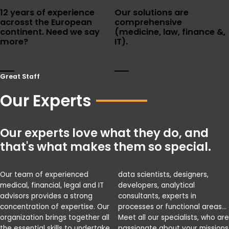
12 years of experience
Our solutions are
acrosst the European
comprehensive
continent. Need we say
(medicine, law, finance &,
more?
IT).
Great Staff
Our Experts
Our experts love what they do, and
that's what makes them so special.
Our team of experienced
data scientists, designers,
medical, financial, legal and IT
developers, analytical
advisors provides a strong
consultants, experts in
concentration of expertise. Our
processes or functional areas…
organization brings together all
Meet all our specialists, who are
the essential skills to undertake
passionate about your missions