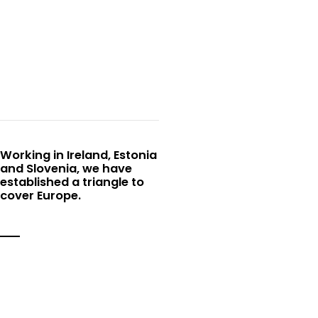
EU triangle
Working in Ireland, Estonia
and Slovenia, we have
established a triangle to
cover Europe.
Why Choose Us
No two days are the same