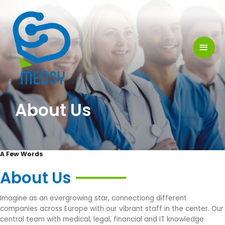
Skip
MAI
to
MEN
content
About Us
A Few Words
About Us
Imagine as an evergrowing star, connectiong different
companies across Europe with our vibrant staff in the center. Our
central team with medical, legal, financial and IT knowledge