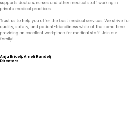
supports doctors, nurses and other medical staff working in
private medical practices.
Trust us to help you offer the best medical services. We strive for
quality, safety, and patient-friendliness while at the same time
providing an excellent workplace for medical staff. Join our
family!
Anja Bricelj, Ameli Randelj
Directors